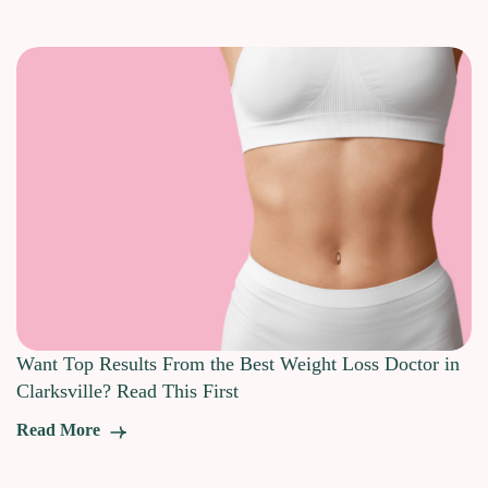
Want Top Results From the Best Weight Loss Doctor in
Clarksville? Read This First
Read More