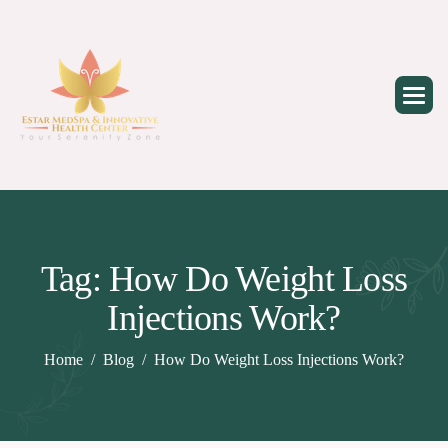
Skip
to
content
Tag: How Do Weight Loss
Injections Work?
Home
Blog
How Do Weight Loss Injections Work?