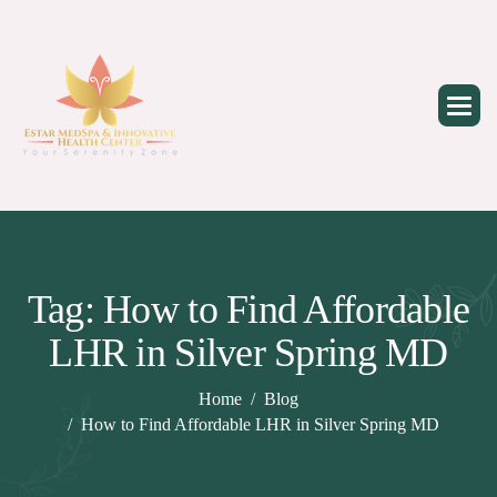
Skip
to
content
Tag: How to Find Affordable
LHR in Silver Spring MD
Home
Blog
How to Find Affordable LHR in Silver Spring MD