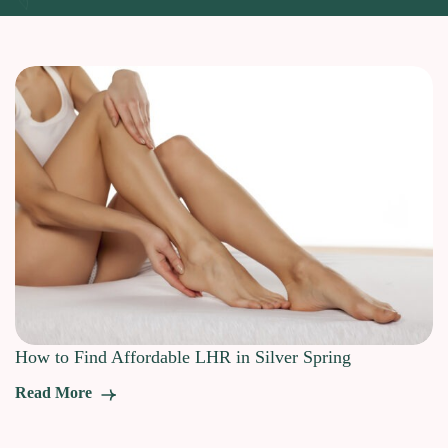
How to Find Affordable LHR in Silver Spring
Read More