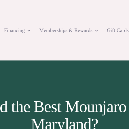
Financing
Memberships & Rewards
Gift Cards
d the Best Mounjaro
Maryland?