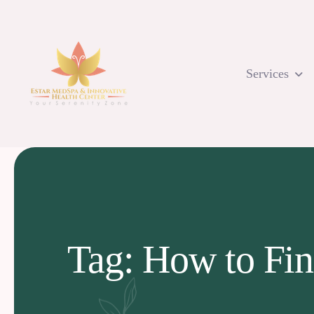
Skip
to
content
Services
Tag: How to Fin