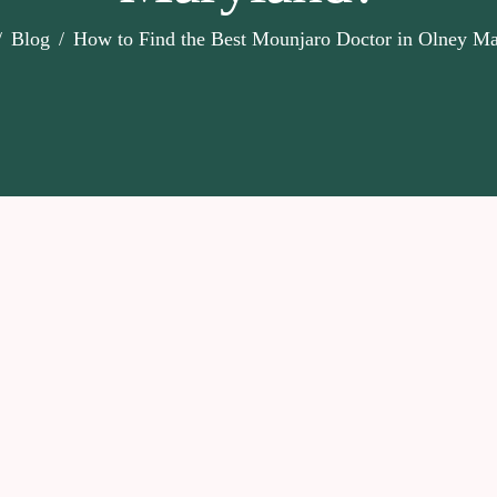
Blog
How to Find the Best Mounjaro Doctor in Olney Ma