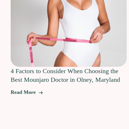
4 Factors to Consider When Choosing the
Best Mounjaro Doctor in Olney, Maryland
Read More