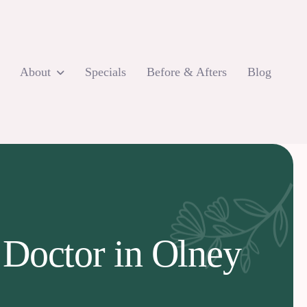
About
Specials
Before & Afters
Blog
 Doctor in Olney