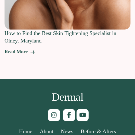
How to Find the Best Skin Tightening Specialist in
Olney, Maryland
Read More
Dermal
Home
About
News
Before & Afters