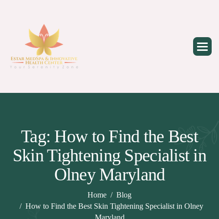
Skip
to
content
Tag: How to Find the Best
Skin Tightening Specialist in
Olney Maryland
Home
Blog
How to Find the Best Skin Tightening Specialist in Olney
Maryland