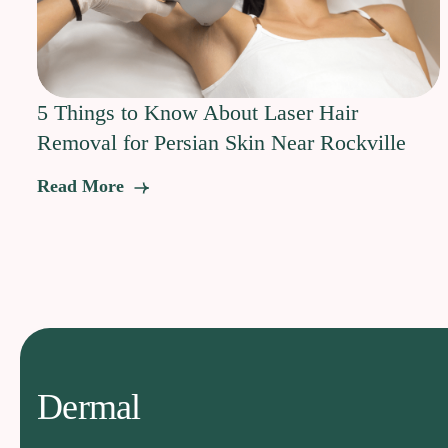
5 Things to Know About Laser Hair
Removal for Persian Skin Near Rockville
Read More
Dermal