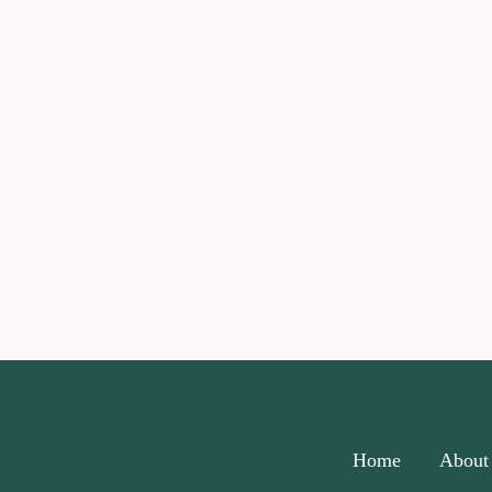
Home
About