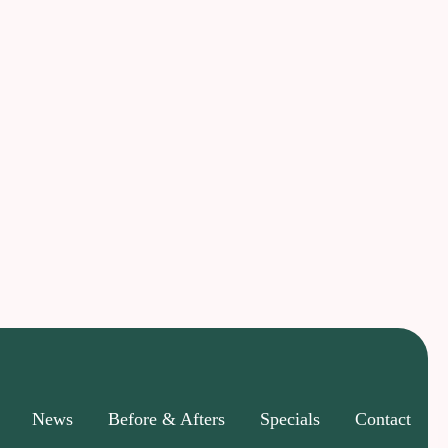
News
Before & Afters
Specials
Contact