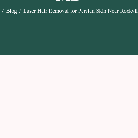
Blog
Laser Hair Removal for Persian Skin Near Rockvi