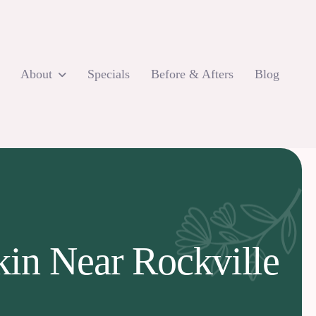
About
Specials
Before & Afters
Blog
kin Near Rockville