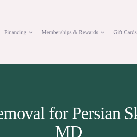
Financing
Memberships & Rewards
Gift Cards
emoval for Persian S
MD