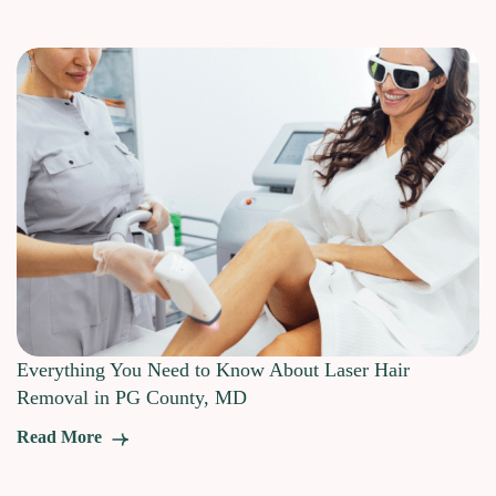
Everything You Need to Know About Laser Hair
Removal in PG County, MD
Read More