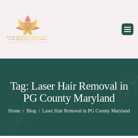
Skip
to
content
Tag: Laser Hair Removal in
PG County Maryland
Home
Blog
Laser Hair Removal in PG County Maryland