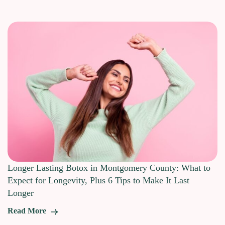
Longer Lasting Botox in Montgomery County: What to
Expect for Longevity, Plus 6 Tips to Make It Last
Longer
Read More