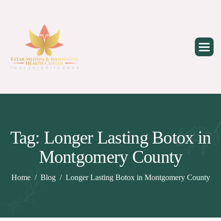
Skip
to
content
Tag: Longer Lasting Botox in
Montgomery County
Home
Blog
Longer Lasting Botox in Montgomery County