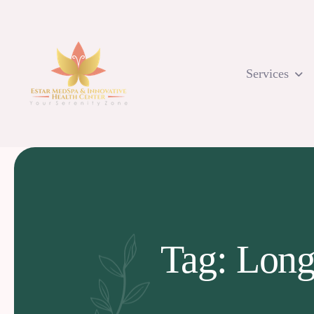
Skip
to
content
Services
Tag: Long