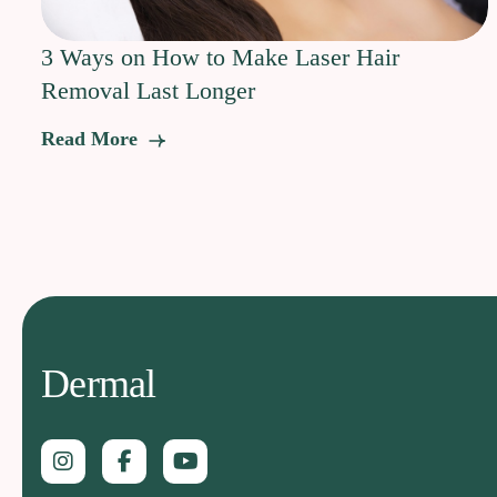
3 Ways on How to Make Laser Hair
Removal Last Longer
Read More
Dermal