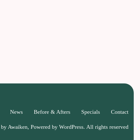
News
Before & Afters
Specials
Contact
 by Awaiken, Powered by WordPress. All rights reserved