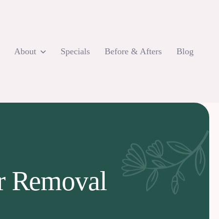
About
Specials
Before & Afters
Blog
ir Removal