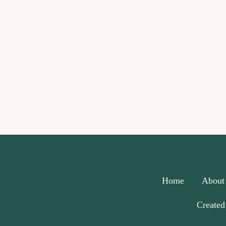
Home
About
Created