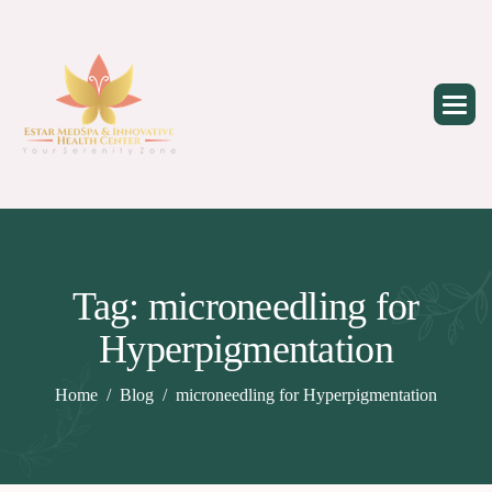
Skip
to
content
Tag: microneedling for
Hyperpigmentation
Home
Blog
microneedling for Hyperpigmentation