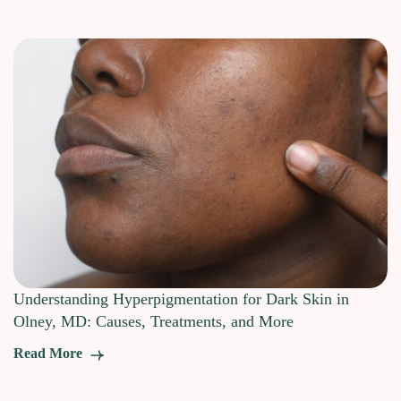
Understanding Hyperpigmentation for Dark Skin in
Olney, MD: Causes, Treatments, and More
Read More