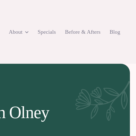
About
Specials
Before & Afters
Blog
in Olney