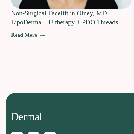
Non-Surgical Facelift in Olney, MD:
LipoDerma + Ultherapy + PDO Threads
Read More
Dermal