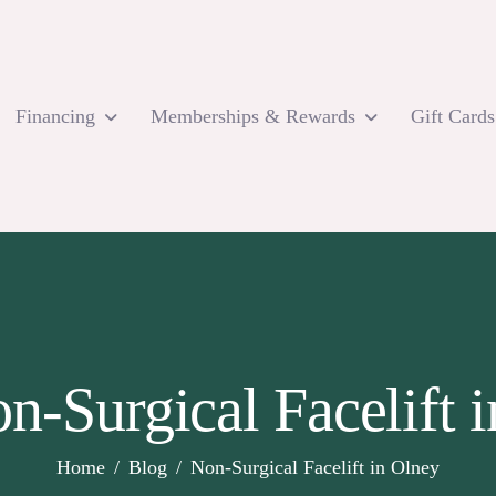
Financing
Memberships & Rewards
Gift Cards
n-Surgical Facelift 
Home
Blog
Non-Surgical Facelift in Olney