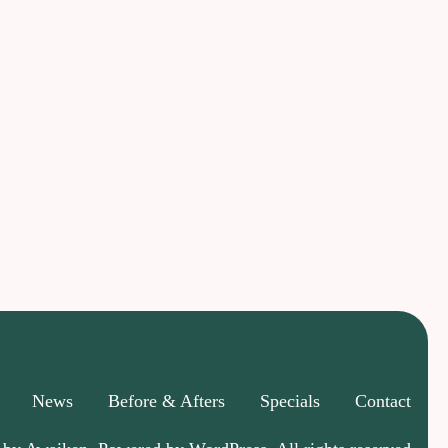
News
Before & Afters
Specials
Contact