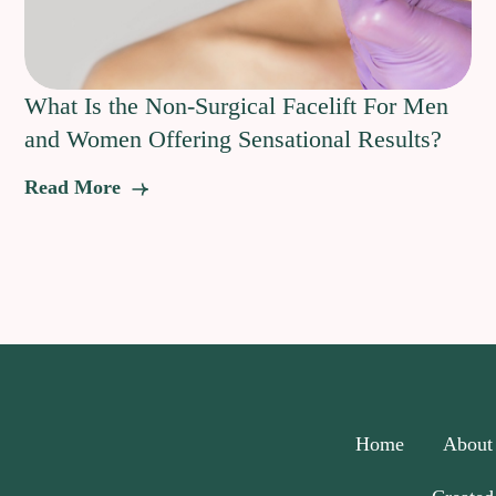
What Is the Non-Surgical Facelift For Men
and Women Offering Sensational Results?
Read More
Home
About