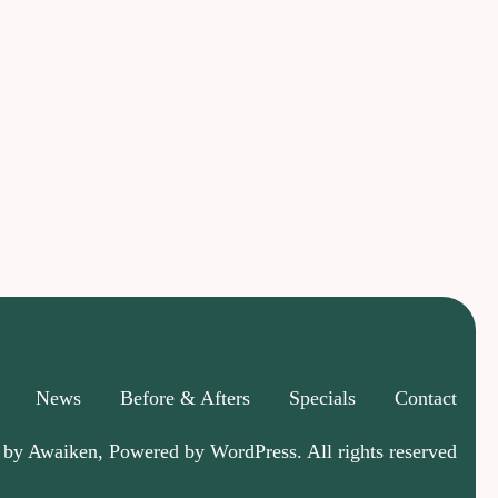
News
Before & Afters
Specials
Contact
 by Awaiken, Powered by WordPress. All rights reserved