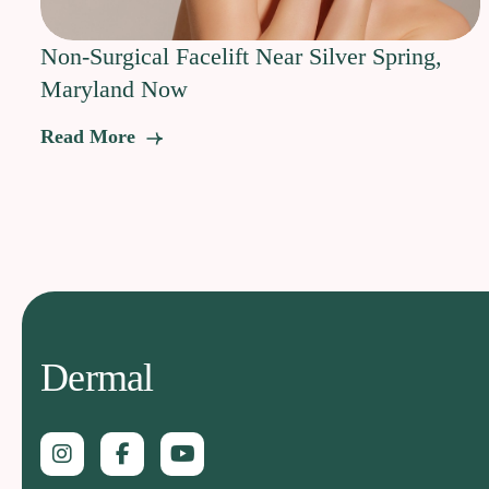
Non-Surgical Facelift Near Silver Spring,
Maryland Now
Read More
Dermal