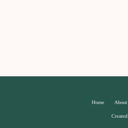
Home
About
Created