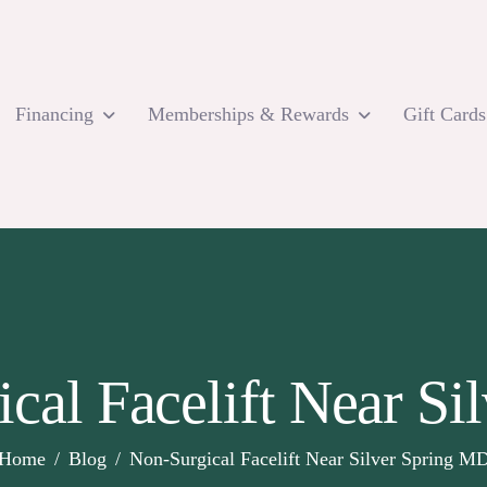
Financing
Memberships & Rewards
Gift Cards
cal Facelift Near S
Home
Blog
Non-Surgical Facelift Near Silver Spring M