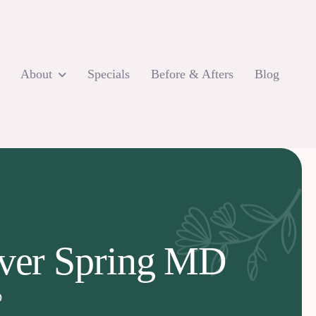
About
Specials
Before & Afters
Blog
ilver Spring MD
D