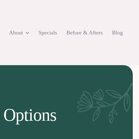
About
Specials
Before & Afters
Blog
 Options