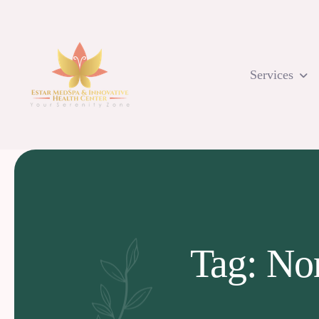
Skip
to
content
Services
Tag: No