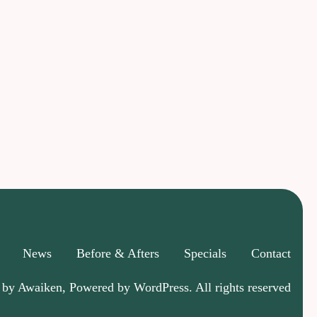
News
Before & Afters
Specials
Contact
 by Awaiken, Powered by WordPress. All rights reserved