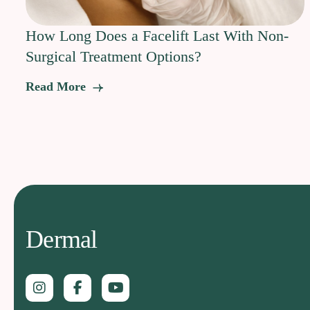
How Long Does a Facelift Last With Non-
Surgical Treatment Options?
Read More
Dermal