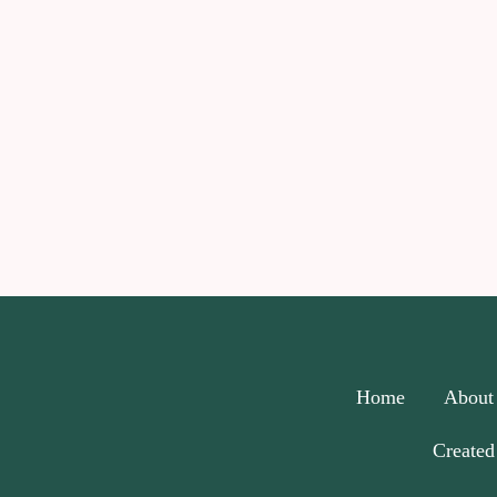
Home
About
Created