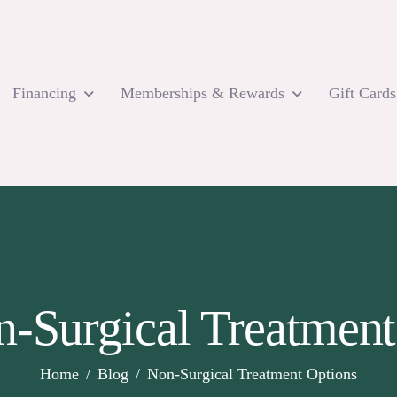
Financing
Memberships & Rewards
Gift Cards
n-Surgical Treatment
Home
Blog
Non-Surgical Treatment Options