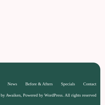
News
Before & Afters
Specials
Contact
 by Awaiken, Powered by WordPress. All rights reserved