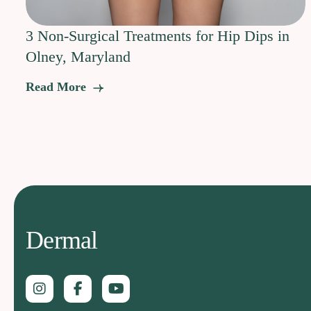
3 Non-Surgical Treatments for Hip Dips in
Olney, Maryland
Read More
Dermal