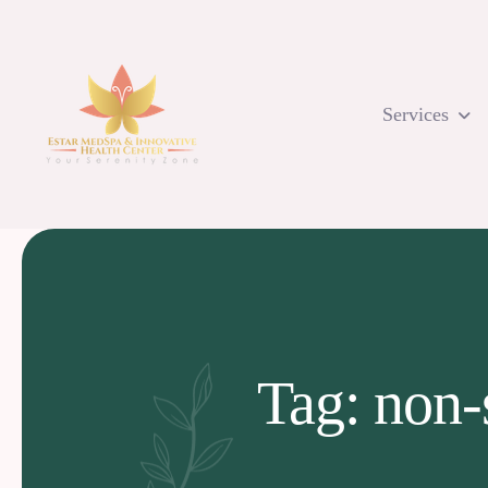
Skip
to
content
Services
Tag: non-