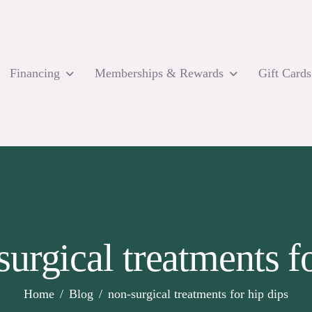
Financing
Memberships & Rewards
Gift Cards
surgical treatments fo
Home
Blog
non-surgical treatments for hip dips