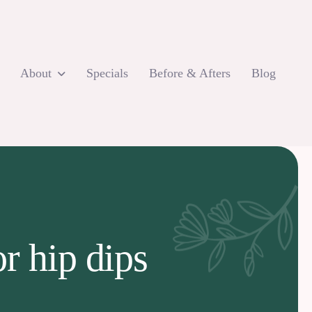
About
Specials
Before & Afters
Blog
r hip dips