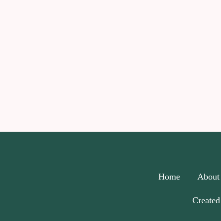
Home
About
Created