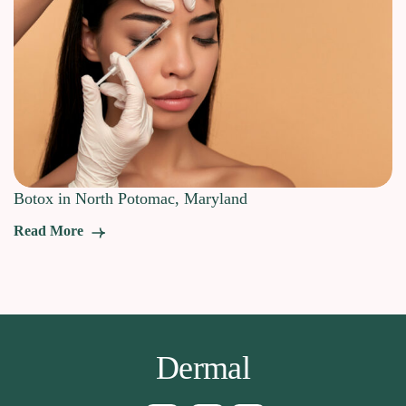
Botox in North Potomac, Maryland
Read More
Dermal