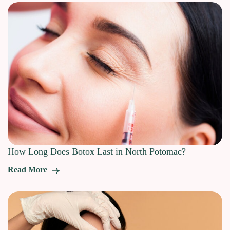
How Long Does Botox Last in North Potomac?
Read More