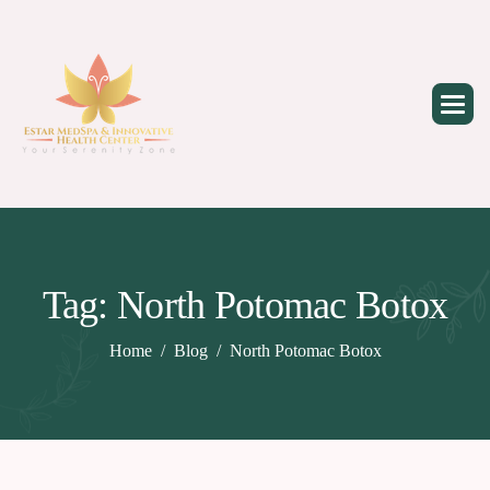
Skip
to
content
Tag: North Potomac Botox
Home
Blog
North Potomac Botox