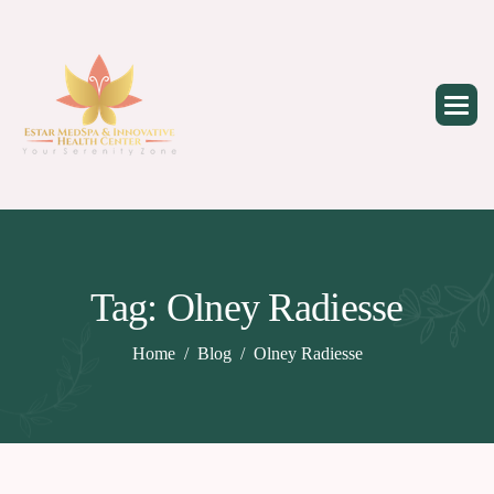
Skip
to
content
Tag: Olney Radiesse
Home
Blog
Olney Radiesse