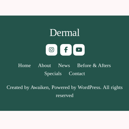
Dermal
Home
About
News
Before & Afters
Specials
Contact
Created by Awaiken, Powered by WordPress. All rights
reserved