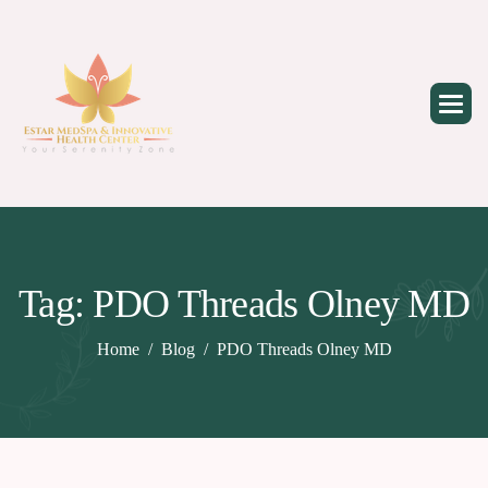
Skip
to
content
Tag: PDO Threads Olney MD
Home
Blog
PDO Threads Olney MD