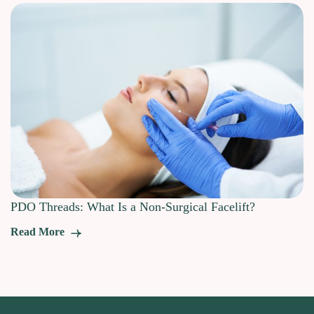
PDO Threads: What Is a Non-Surgical Facelift?
Read More