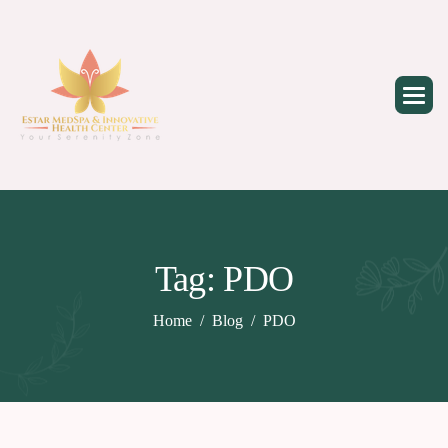
Skip
to
content
Tag: PDO
Home
Blog
PDO