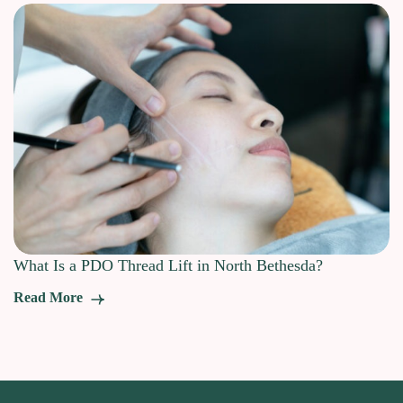
What Is a PDO Thread Lift in North Bethesda?
Read More