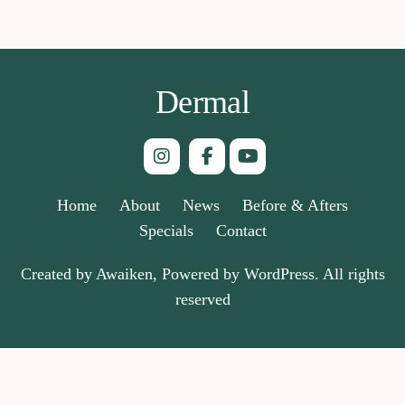
Dermal
Home
About
News
Before & Afters
Specials
Contact
Created by Awaiken, Powered by WordPress. All rights
reserved