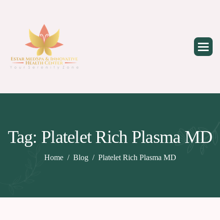
Skip
to
content
Tag: Platelet Rich Plasma MD
Home
Blog
Platelet Rich Plasma MD