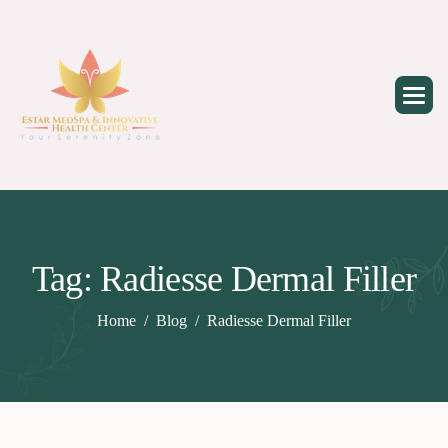
Skip
to
content
Tag: Radiesse Dermal Filler
Home
Blog
Radiesse Dermal Filler