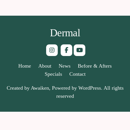
Dermal
Home
About
News
Before & Afters
Specials
Contact
Created by Awaiken, Powered by WordPress. All rights
reserved