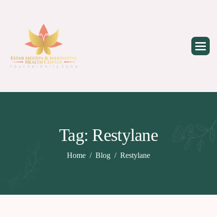
Skip
to
content
Tag: Restylane
Home
Blog
Restylane