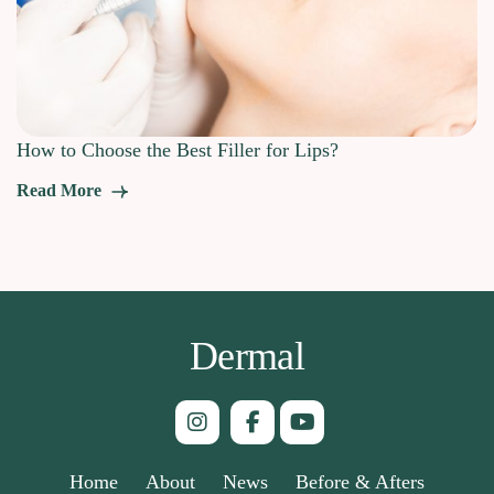
How to Choose the Best Filler for Lips?
Read More
Dermal
Home
About
News
Before & Afters