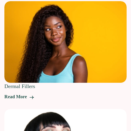
Dermal Fillers
Read More