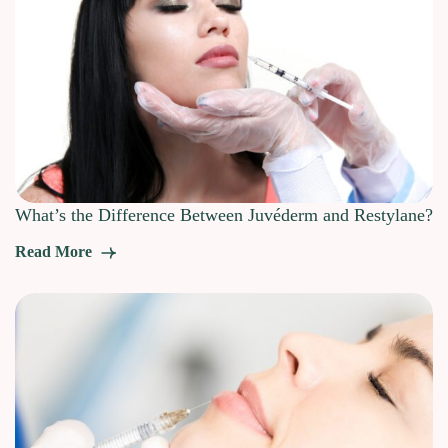
What’s the Difference Between Juvéderm and Restylane?
Read More