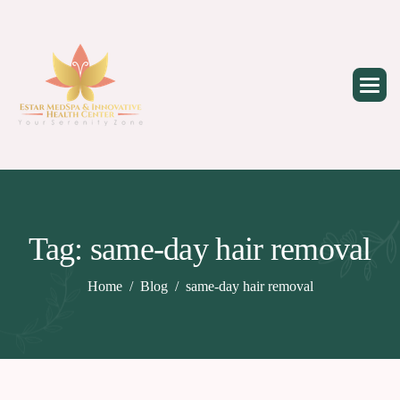
Skip
to
content
Tag: same-day hair removal
Home
Blog
same-day hair removal