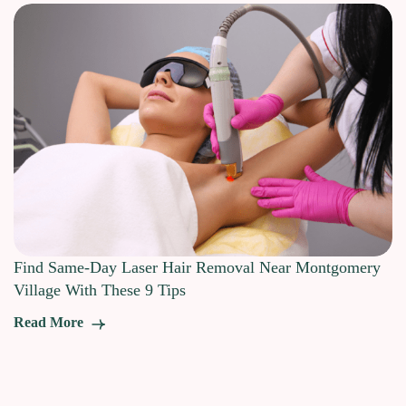
Find Same-Day Laser Hair Removal Near Montgomery
Village With These 9 Tips
Read More