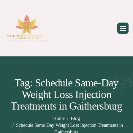
Skip
to
content
Tag: Schedule Same-Day
Weight Loss Injection
Treatments in Gaithersburg
Home
Blog
Schedule Same-Day Weight Loss Injection Treatments in
Gaithersburg