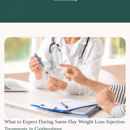
What to Expect During Same-Day Weight Loss Injection
Treatments in Gaithersburg