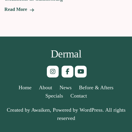
Read More
Dermal
Home
About
News
Before & Afters
Specials
Contact
Created by Awaiken, Powered by WordPress. All rights
reserved