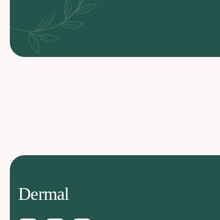
Dermal