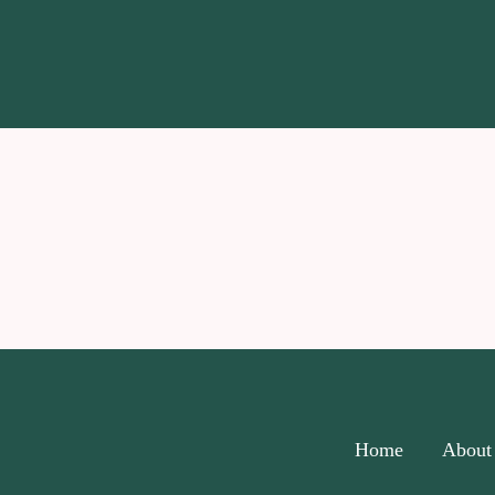
Home
About