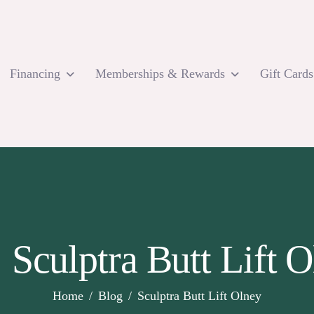
Financing
Memberships & Rewards
Gift Cards
 Sculptra Butt Lift 
Home
Blog
Sculptra Butt Lift Olney