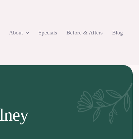
About
Specials
Before & Afters
Blog
Olney