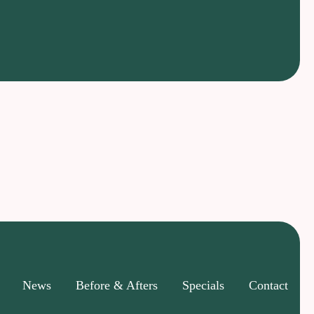
News
Before & Afters
Specials
Contact