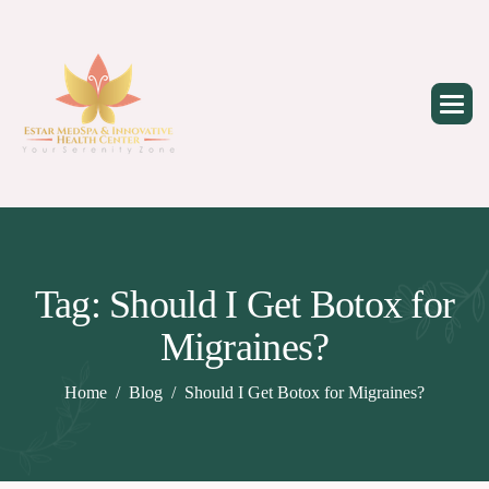
Skip
to
content
Tag: Should I Get Botox for
Migraines?
Home
Blog
Should I Get Botox for Migraines?