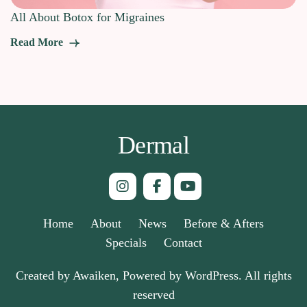
All About Botox for Migraines
Read More
Dermal
Home
About
News
Before & Afters
Specials
Contact
Created by Awaiken, Powered by WordPress. All rights
reserved