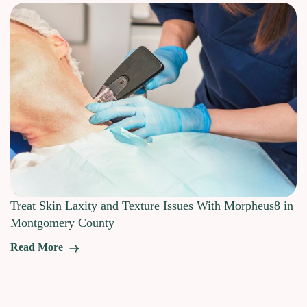
Treat Skin Laxity and Texture Issues With Morpheus8 in
Montgomery County
Read More