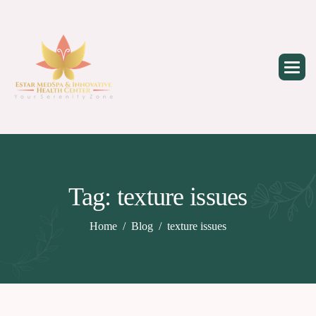
Skip
to
content
Tag: texture issues
Home
Blog
texture issues