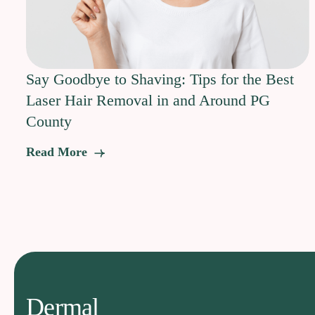
Say Goodbye to Shaving: Tips for the Best
Laser Hair Removal in and Around PG
County
Read More
Dermal