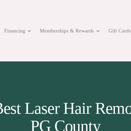
Financing
Memberships & Rewards
Gift Cards
 Best Laser Hair Rem
PG County