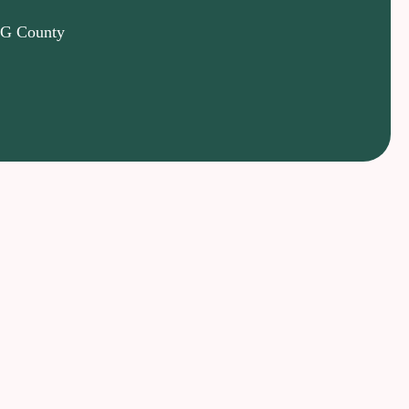
 PG County