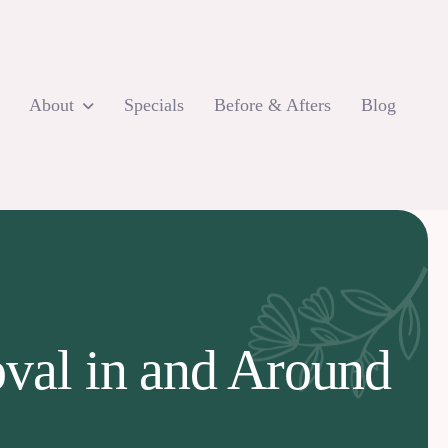
About
Specials
Before & Afters
Blog
oval in and Around