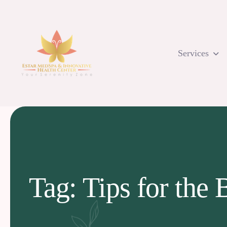
Skip
to
content
Services
Tag: Tips for the