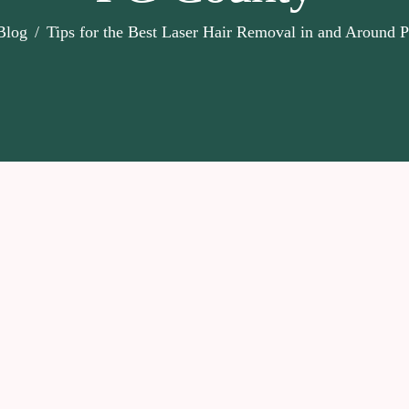
Blog
Tips for the Best Laser Hair Removal in and Around