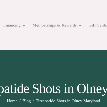
Financing
Memberships & Rewards
Gift Cards
patide Shots in Oln
Home
Blog
Tirzepatide Shots in Olney Maryland