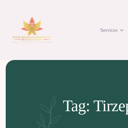
Skip
to
content
Services
Tag: Tirze