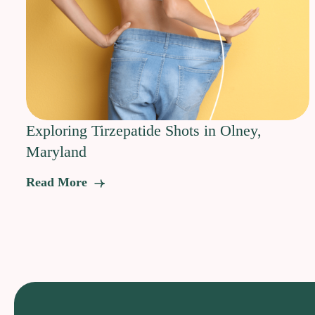
Exploring Tirzepatide Shots in Olney,
Maryland
Read More