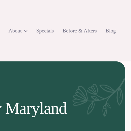
About
Specials
Before & Afters
Blog
ey Maryland