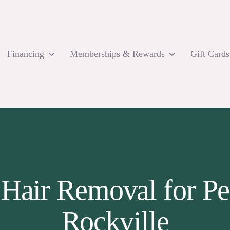
Financing
Memberships & Rewards
Gift Cards
 Hair Removal for Pe
Rockville