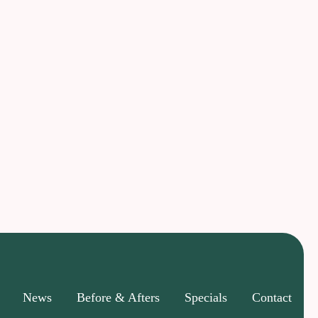
News
Before & Afters
Specials
Contact