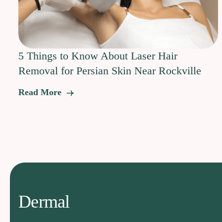
5 Things to Know About Laser Hair
Removal for Persian Skin Near Rockville
Read More
Dermal