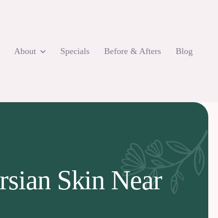
About
Specials
Before & Afters
Blog
rsian Skin Near