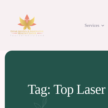
Skip
to
content
Services
Tag: Top Laser