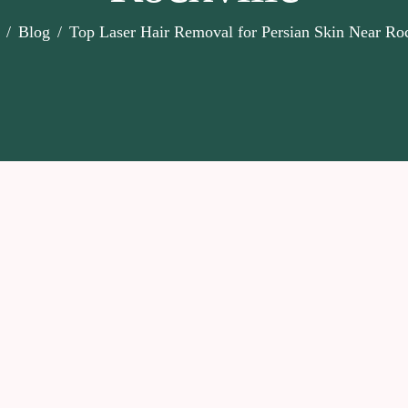
Blog
Top Laser Hair Removal for Persian Skin Near Roc