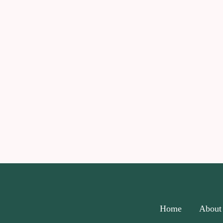
Home
About