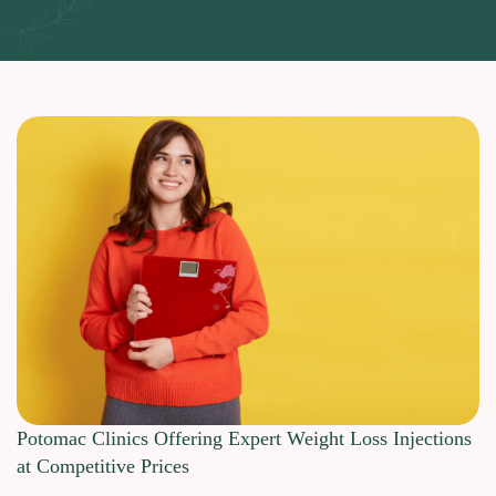
Potomac Clinics Offering Expert Weight Loss Injections
at Competitive Prices