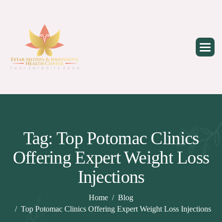
Skip
to
content
Tag: Top Potomac Clinics
Offering Expert Weight Loss
Injections
Home
Blog
Top Potomac Clinics Offering Expert Weight Loss Injections