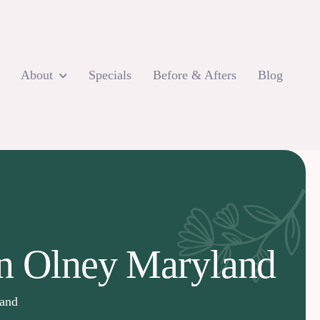
About
Specials
Before & Afters
Blog
in Olney Maryland
land