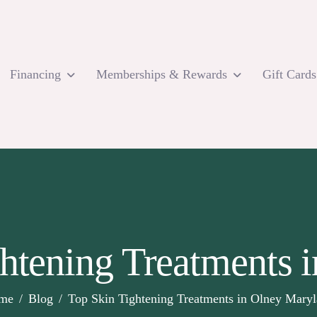
Financing
Memberships & Rewards
Gift Cards
ghtening Treatments 
me
Blog
Top Skin Tightening Treatments in Olney Mary