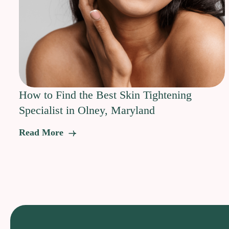
How to Find the Best Skin Tightening
Specialist in Olney, Maryland
Read More