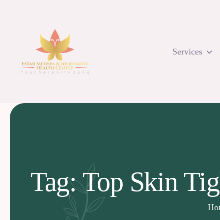
Skip
to
content
Services
Tag: Top Skin Ti
Ho