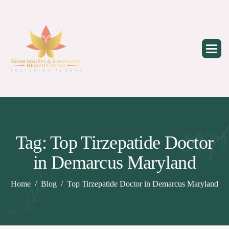
Skip
to
content
Tag: Top Tirzepatide Doctor
in Demarcus Maryland
Home
Blog
Top Tirzepatide Doctor in Demarcus Maryland