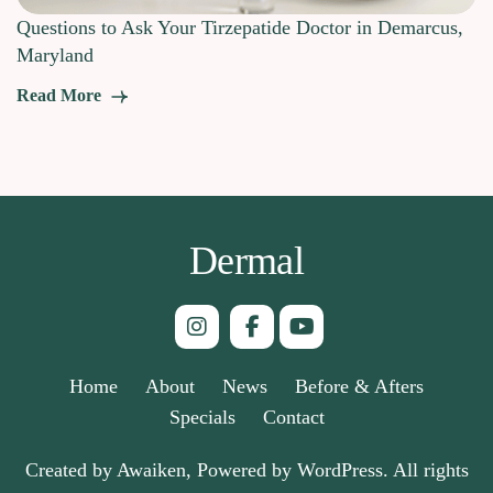
Questions to Ask Your Tirzepatide Doctor in Demarcus,
Maryland
Read More
Dermal
Home
About
News
Before & Afters
Specials
Contact
Created by Awaiken, Powered by WordPress. All rights