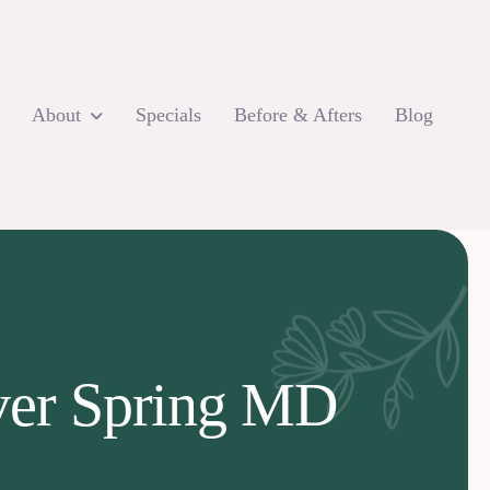
About
Specials
Before & Afters
Blog
lver Spring MD