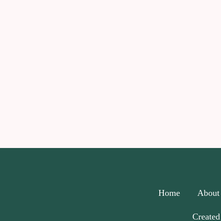
Home
About
Created