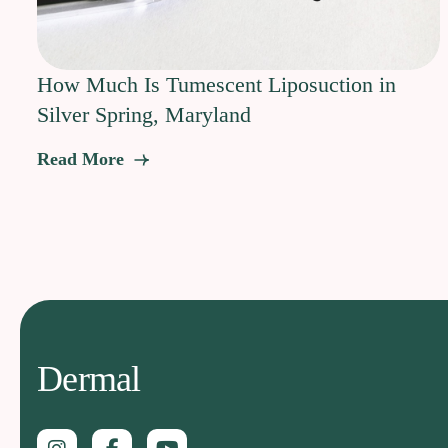
How Much Is Tumescent Liposuction in
Silver Spring, Maryland
Read More
Dermal