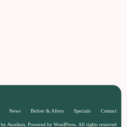
News
Before & Afters
Specials
Contact
 by Awaiken, Powered by WordPress. All rights reserved