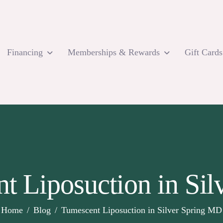
Financing
Memberships & Rewards
Gift Cards
t Liposuction in Si
Home
Blog
Tumescent Liposuction in Silver Spring MD