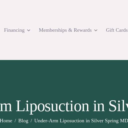
Financing
Memberships & Rewards
Gift Cards
m Liposuction in Si
Home
Blog
Under-Arm Liposuction in Silver Spring M