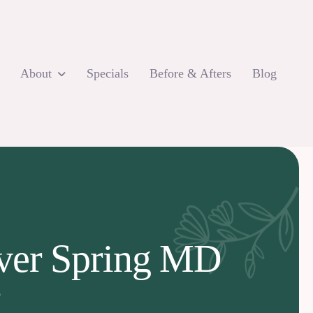
About
Specials
Before & Afters
Blog
lver Spring MD
D