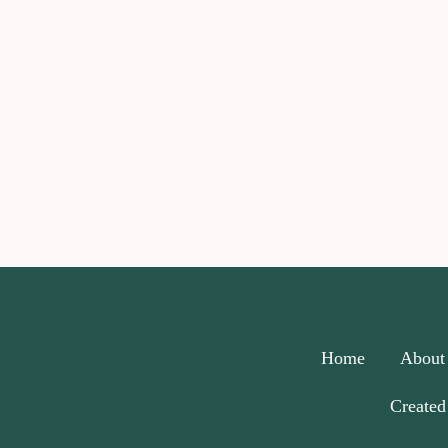
Home
About
Created