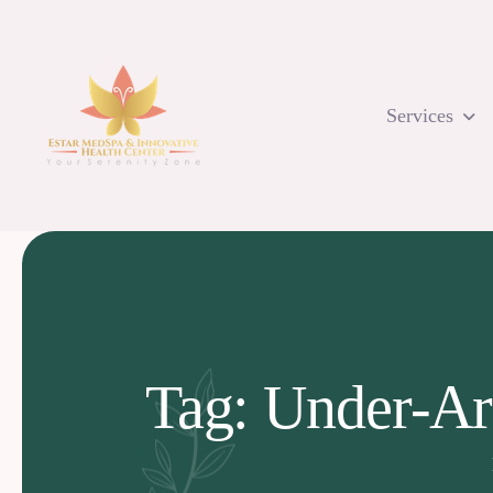
Skip
to
content
Services
Tag: Under-Ar