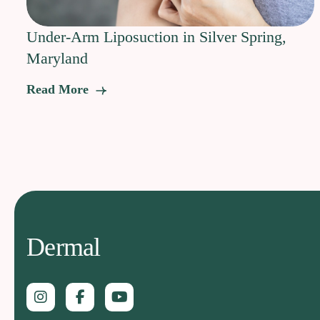
Under-Arm Liposuction in Silver Spring,
Maryland
Read More
Dermal