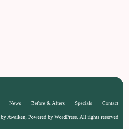
News
Before & Afters
Specials
Contact
 by Awaiken, Powered by WordPress. All rights reserved