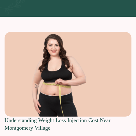
Understanding Weight Loss Injection Cost Near
Montgomery Village