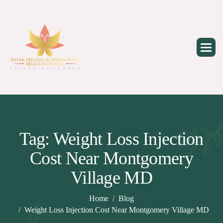
Skip
to
content
Tag: Weight Loss Injection
Cost Near Montgomery
Village MD
Home
Blog
Weight Loss Injection Cost Near Montgomery Village MD