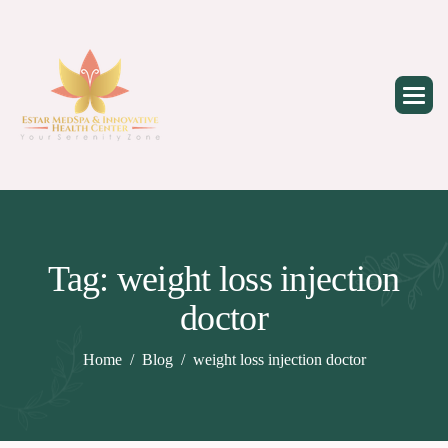
Skip
to
content
Tag: weight loss injection
doctor
Home
Blog
weight loss injection doctor