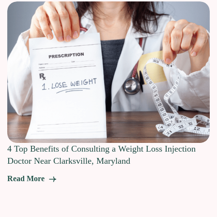
4 Top Benefits of Consulting a Weight Loss Injection
Doctor Near Clarksville, Maryland
Read More