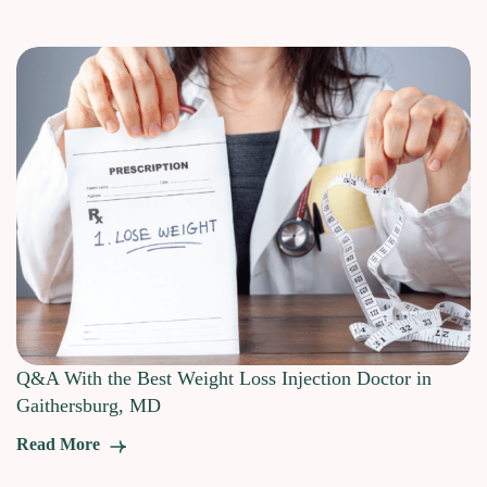
Q&A With the Best Weight Loss Injection Doctor in
Gaithersburg, MD
Read More