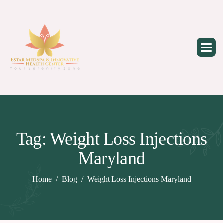
Skip
to
content
Tag: Weight Loss Injections
Maryland
Home
Blog
Weight Loss Injections Maryland