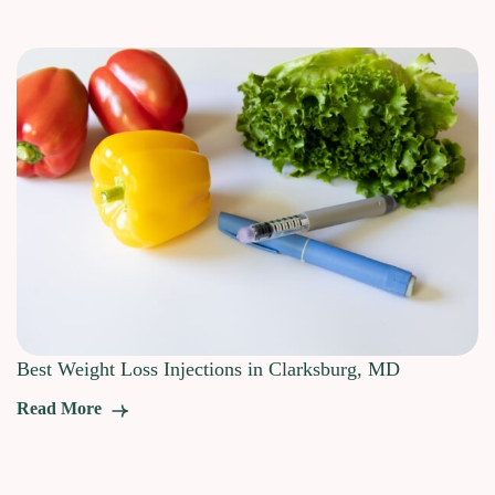
Best Weight Loss Injections in Clarksburg, MD
Read More