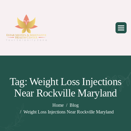
Skip
to
content
Tag: Weight Loss Injections
Near Rockville Maryland
Home
Blog
Weight Loss Injections Near Rockville Maryland