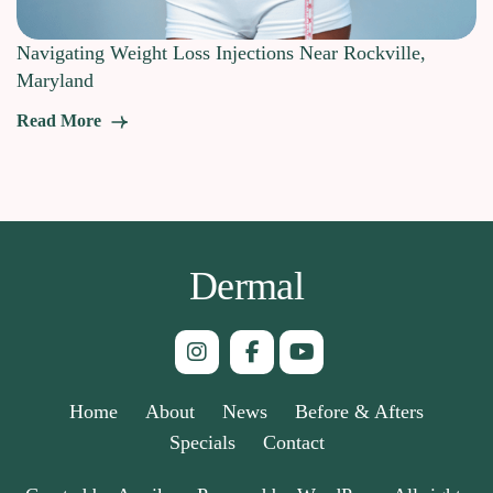
Navigating Weight Loss Injections Near Rockville,
Maryland
Read More
Dermal
Home
About
News
Before & Afters
Specials
Contact