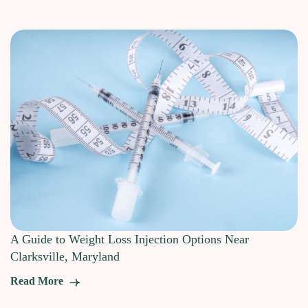
A Guide to Weight Loss Injection Options Near
Clarksville, Maryland
Read More