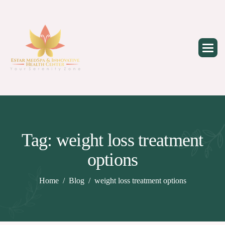
Skip
to
content
Tag: weight loss treatment
options
Home
Blog
weight loss treatment options