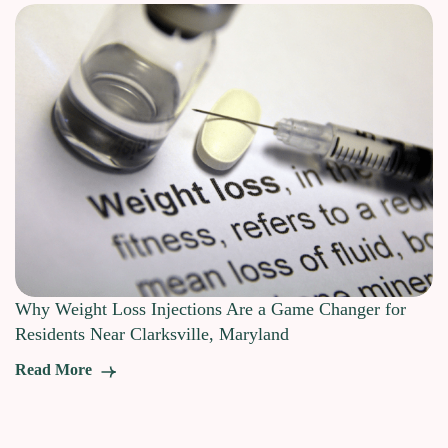
Why Weight Loss Injections Are a Game Changer for
Residents Near Clarksville, Maryland
Read More