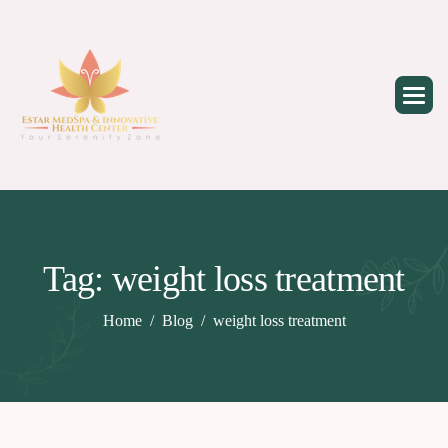
Skip
to
content
Tag: weight loss treatment
Home
Blog
weight loss treatment