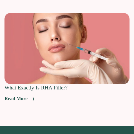
What Exactly Is RHA Filler?
Read More