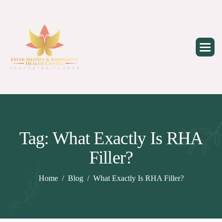
Skip
to
content
Tag: What Exactly Is RHA
Filler?
Home
Blog
What Exactly Is RHA Filler?