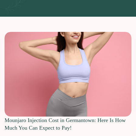
Mounjaro Injection Cost in Germantown: Here Is How
Much You Can Expect to Pay!