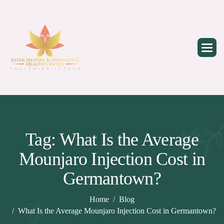
Skip
to
content
Tag: What Is the Average
Mounjaro Injection Cost in
Germantown?
Home
Blog
What Is the Average Mounjaro Injection Cost in Germantown?