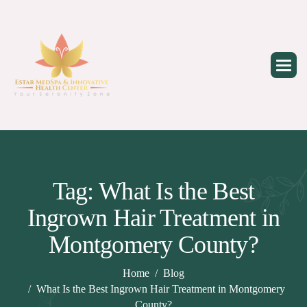
Skip
to
content
Tag: What Is the Best
Ingrown Hair Treatment in
Montgomery County?
Home
Blog
What Is the Best Ingrown Hair Treatment in Montgomery
County?