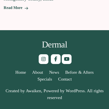
Read More
Dermal
Home
About
News
Before & Afters
Specials
Contact
Created by Awaiken, Powered by WordPress. All rights
reserved