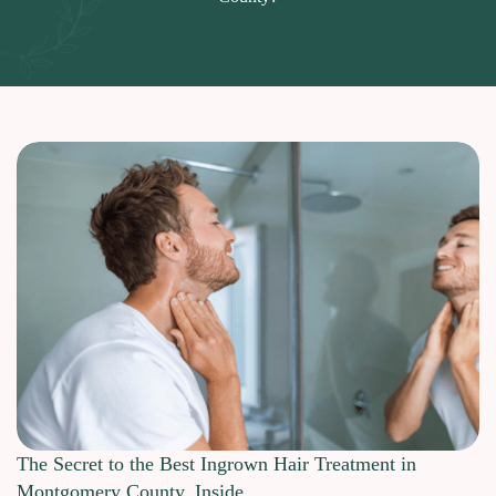
The Secret to the Best Ingrown Hair Treatment in
Montgomery County, Inside