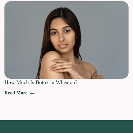
How Much Is Botox in Wheaton?
Read More