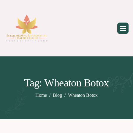
Skip
to
content
Tag: Wheaton Botox
Home
Blog
Wheaton Botox