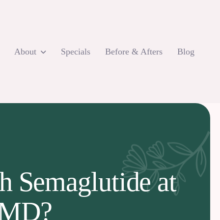
About
Specials
Before & Afters
Blog
h Semaglutide at
e MD?