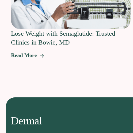
Lose Weight with Semaglutide: Trusted
Clinics in Bowie, MD
Read More
Dermal