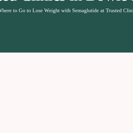
here to Go to Lose Weight with Semaglutide at Trusted Cli