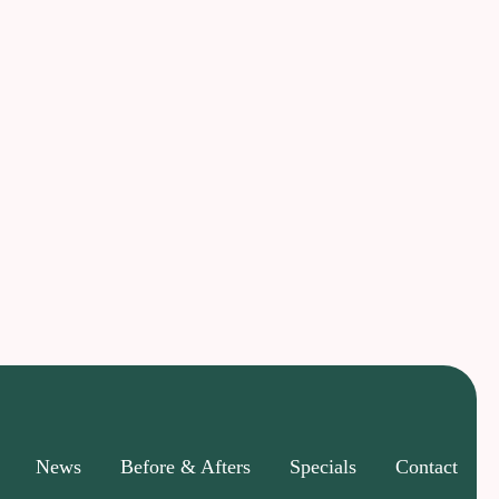
News
Before & Afters
Specials
Contact