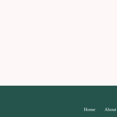
Home
About