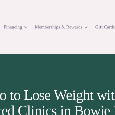
Financing
Memberships & Rewards
Gift Cards
o to Lose Weight wit
ted Clinics in Bowi