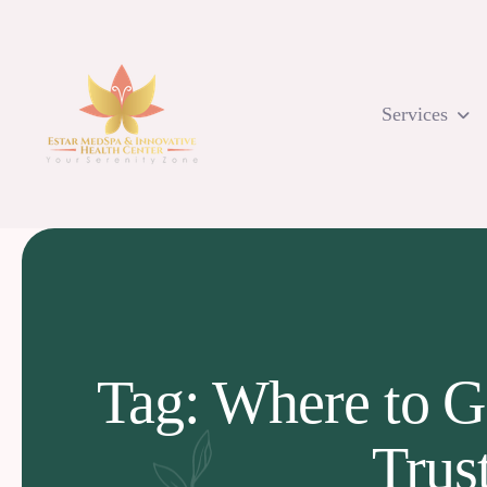
Skip
to
content
Services
Tag: Where to G
Trus