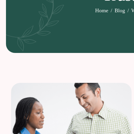
Home
Blog
W