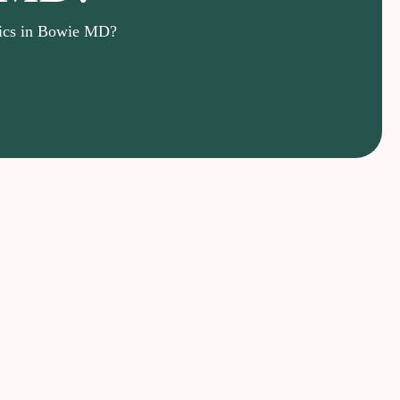
nics in Bowie MD?