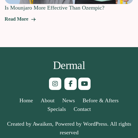
Is Mounjaro More Effective Than Ozempic?
Read More
Dermal
Home
About
News
Before & Afters
Specials
Contact
Created by Awaiken, Powered by WordPress. All rights
reserved