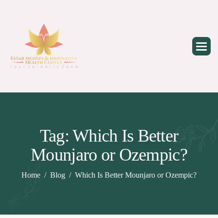
Skip
to
content
Tag: Which Is Better
Mounjaro or Ozempic?
Home
Blog
Which Is Better Mounjaro or Ozempic?