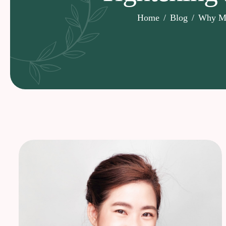
Home
Blog
Why Mor