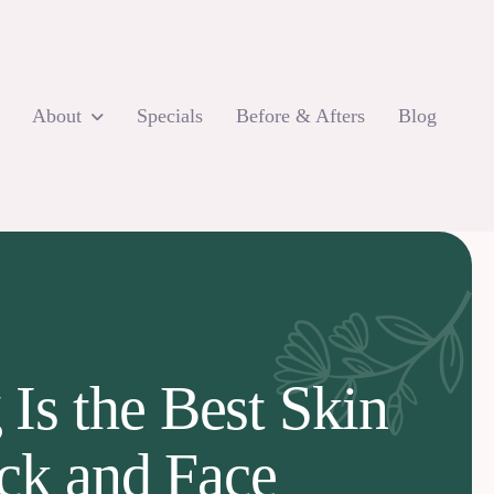
About
Specials
Before & Afters
Blog
s the Best Skin
eck and Face