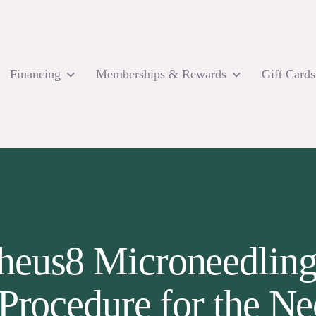
Financing
Memberships & Rewards
Gift Cards
eus8 Microneedling I
Procedure for the N