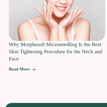
Why Morpheus8 Microneedling Is the Best
Skin Tightening Procedure for the Neck and
Face
Read More