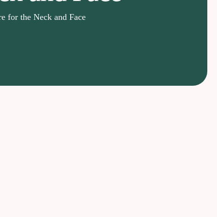
e for the Neck and Face