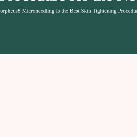
pheus8 Microneedling Is the Best Skin Tightening Procedur