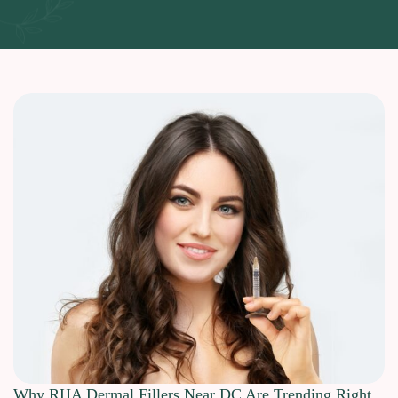
Why RHA Dermal Fillers Near DC Are Trending Right