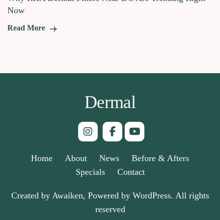
Now
Read More
Dermal
Home
About
News
Before & Afters
Specials
Contact
Created by Awaiken, Powered by WordPress. All rights
reserved