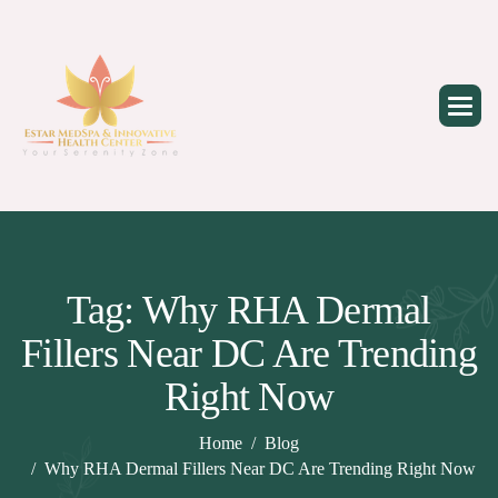
Skip
to
content
Tag: Why RHA Dermal
Fillers Near DC Are Trending
Right Now
Home
Blog
Why RHA Dermal Fillers Near DC Are Trending Right Now