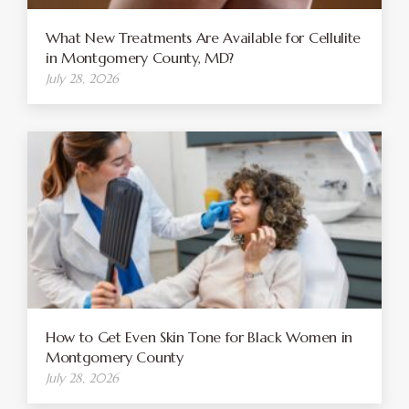
What New Treatments Are Available for Cellulite
in Montgomery County, MD?
July 28, 2026
How to Get Even Skin Tone for Black Women in
Montgomery County
July 28, 2026