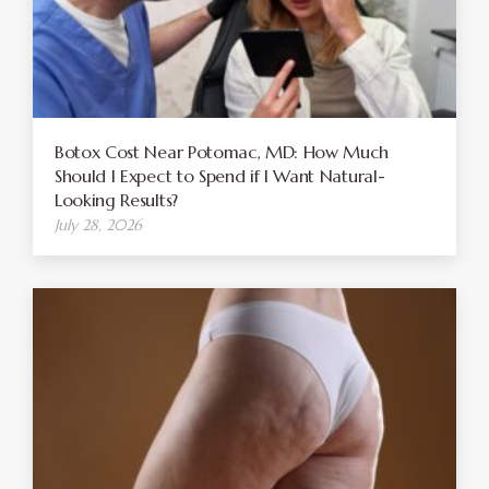
Botox Cost Near Potomac, MD: How Much
Should I Expect to Spend if I Want Natural-
Looking Results?
July 28, 2026