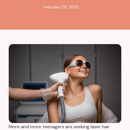
February 28, 2025
More and more teenagers are seeking
laser hair