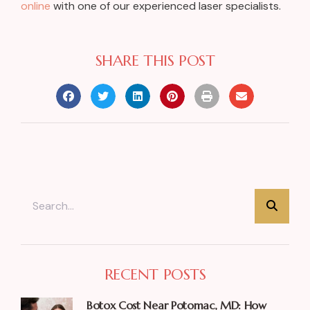
online
with one of our experienced laser specialists.
SHARE THIS POST
RECENT POSTS
Botox Cost Near Potomac, MD: How