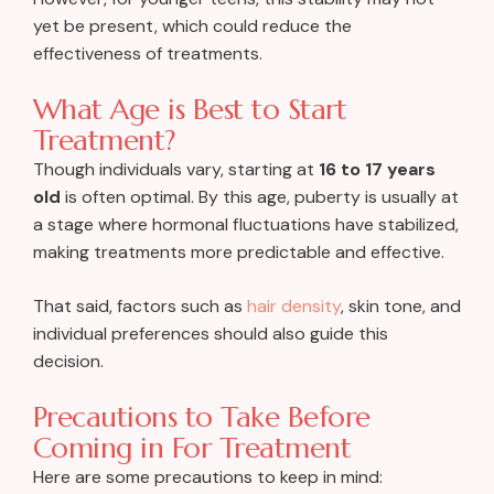
yet be present, which could reduce the
effectiveness of treatments.
What Age is Best to Start
Treatment?
Though individuals vary, starting at
16 to 17 years
old
is often optimal. By this age, puberty is usually at
a stage where hormonal fluctuations have stabilized,
making treatments more predictable and effective.
That said, factors such as
hair density
, skin tone, and
individual preferences should also guide this
decision.
Precautions to Take Before
Coming in For Treatment
Here are some precautions to keep in mind: