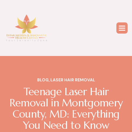
BLOG
,
LASER HAIR REMOVAL
Teenage Laser Hair
Removal in Montgomery
County, MD: Everything
You Need to Know