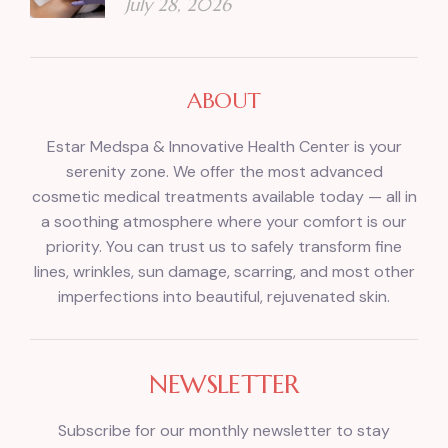
July 28, 2026
ABOUT
Estar Medspa & Innovative Health Center is your
serenity zone. We offer the most advanced
cosmetic medical treatments available today — all in
a soothing atmosphere where your comfort is our
priority. You can trust us to safely transform fine
lines, wrinkles, sun damage, scarring, and most other
imperfections into beautiful, rejuvenated skin.
NEWSLETTER
Subscribe for our monthly newsletter to stay