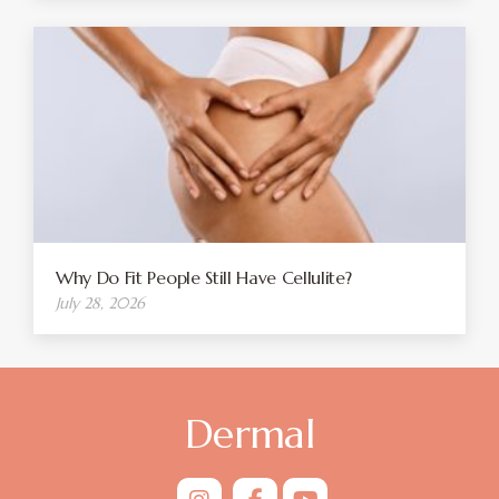
Why Do Fit People Still Have Cellulite?
July 28, 2026
Dermal