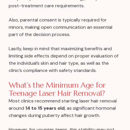
post-treatment care requirements.
Also, parental consent is typically required for
minors, making open communication an essential
part of the decision process.
Lastly, keep in mind that maximizing benefits and
limiting side effects depend on proper evaluation of
the individual’s skin and hair type, as well as the
clinic’s compliance with safety standards.
What’s the Minimum Age for
Teenage Laser Hair Removal?
Most clinics recommend starting laser hair removal
around
14 to 15 years old
, as significant hormonal
changes during puberty affect hair growth.
However, for younger teens, this stability may not