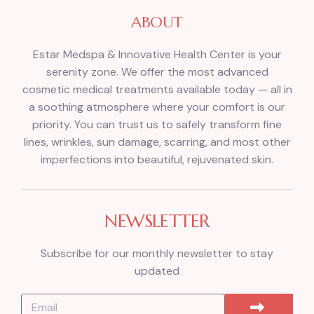
ABOUT
Estar Medspa & Innovative Health Center is your
serenity zone. We offer the most advanced
cosmetic medical treatments available today — all in
a soothing atmosphere where your comfort is our
priority. You can trust us to safely transform fine
lines, wrinkles, sun damage, scarring, and most other
imperfections into beautiful, rejuvenated skin.
NEWSLETTER
Subscribe for our monthly newsletter to stay
updated