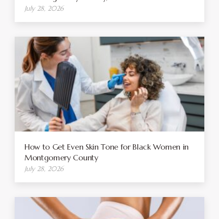
July 28, 2026
How to Get Even Skin Tone for Black Women in
Montgomery County
July 28, 2026