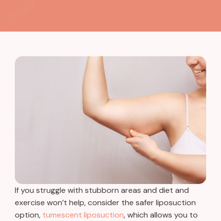
If you struggle with stubborn areas and diet and
exercise won’t help, consider the safer liposuction
option,
tumescent liposuction
, which allows you to