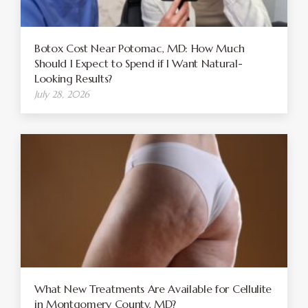
Botox Cost Near Potomac, MD: How Much
Should I Expect to Spend if I Want Natural-
Looking Results?
July 28, 2026
What New Treatments Are Available for Cellulite
in Montgomery County, MD?