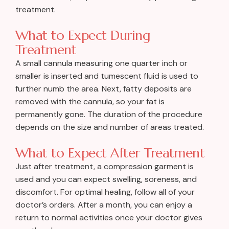
treatment.
What to Expect During
Treatment
A small cannula measuring one quarter inch or
smaller is inserted and tumescent fluid is used to
further numb the area. Next, fatty deposits are
removed with the cannula, so your fat is
permanently gone. The duration of the procedure
depends on the size and number of areas treated.
What to Expect After Treatment
Just after treatment, a compression garment is
used and you can expect swelling, soreness, and
discomfort. For optimal healing, follow all of your
doctor’s orders. After a month, you can enjoy a
return to normal activities once your doctor gives