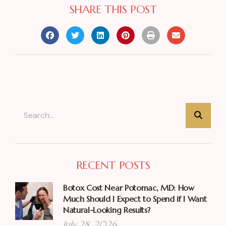
SHARE THIS POST
RECENT POSTS
Botox Cost Near Potomac, MD: How
Much Should I Expect to Spend if I Want
Natural-Looking Results?
July 28, 2026