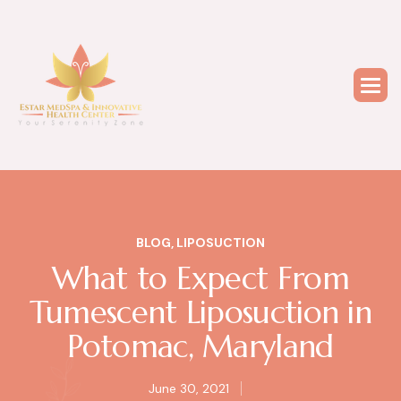
BLOG
,
LIPOSUCTION
What to Expect From
Tumescent Liposuction in
Potomac, Maryland
June 30, 2021