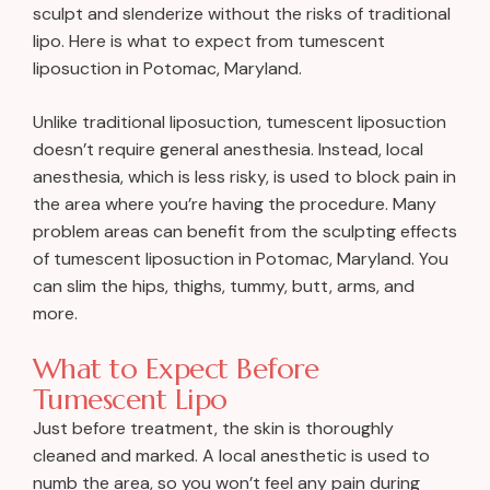
sculpt and slenderize without the risks of traditional
lipo. Here is what to expect from tumescent
liposuction in Potomac, Maryland.
Unlike traditional liposuction, tumescent liposuction
doesn’t require general anesthesia. Instead, local
anesthesia, which is less risky, is used to block pain in
the area where you’re having the procedure. Many
problem areas can benefit from the sculpting effects
of tumescent liposuction in Potomac, Maryland. You
can slim the hips, thighs, tummy, butt, arms, and
more.
What to Expect Before
Tumescent Lipo
Just before treatment, the skin is thoroughly
cleaned and marked. A local anesthetic is used to
numb the area, so you won’t feel any pain during