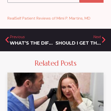
RealSelf Patient Reviews of Mimi P. Martins, MD
Previous
Next
WHAT’S THE DIFFERENCE BETWEEN FILLER AND A FACELIFT FOR REJUVENATION?
SHOULD I GET THREADS OR FILLER?
Related Posts