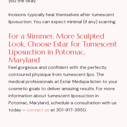
you the okay.
Incisions typically heal themselves after tumescent
liposuction. You can expect minimal (if any) scarring.
For a Slimmer, More Sculpted
Look, Choose Estar for Tumescent
Liposuction in Potomac,
Maryland
Feel gorgeous and confident with the perfectly
contoured physique from tumescent lipo. The
medical professionals at Estar Medspa listen to your
cosmetic goals to deliver amazing results. For more
information about tumescent liposuction in
Potomac, Maryland, schedule a consultation with us
today –
contact us
at 301-917-3950.