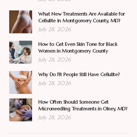
What New Treatments Are Available for
Cellulite in Montgomery County, MD?
July 28, 2026
How to Get Even Skin Tone for Black
Women in Montgomery County
July 28, 2026
Why Do Fit People Still Have Cellulite?
July 28, 2026
How Often Should Someone Get
Microneedling Treatments in Olney, MD?
July 28, 2026