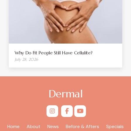
Why Do Fit People Still Have Cellulite?
July 28, 2026
Dermal
Home
About
News
Before & Afters
Specials