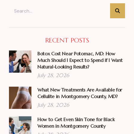
RECENT POSTS
Botox Cost Near Potomac, MD: How
Much Should I Expect to Spend if I Want
Natural-Looking Results?
July 28, 2026
What New Treatments Are Available for
Cellulite in Montgomery County, MD?
July 28, 2026
How to Get Even Skin Tone for Black
Women in Montgomery County