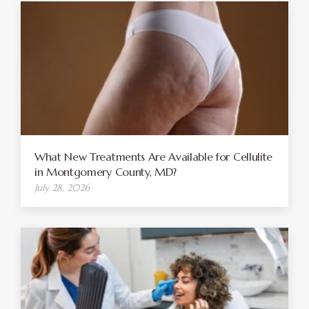
What New Treatments Are Available for Cellulite
in Montgomery County, MD?
July 28, 2026