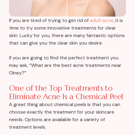
If you are tired of trying to get rid of
adult acne
, it is
time to try some innovative treatments for clear
skin. Lucky for you, there are many fantastic options
that can give you the clear skin you desire.
If you are going to find the perfect treatment you
may ask, “What are the best acne treatments near
Olney?”
One of the Top Treatments to
Eliminate Acne Is a Chemical Peel
A great thing about chemical peels is that you can
choose exactly the treatment for your skincare
needs. Options are available for a variety of
treatment levels.