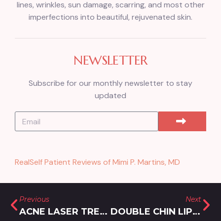
lines, wrinkles, sun damage, scarring, and most other
imperfections into beautiful, rejuvenated skin.
NEWSLETTER
Subscribe for our monthly newsletter to stay
updated
RealSelf Patient Reviews of Mimi P. Martins, MD
Previous
Next
ACNE LASER TREATMENTS NEAR OLNEY, MARYLAND
DOUBLE CHIN LIPOSUCTION TREATMENT IN SILVER SPRING, MARYLAND