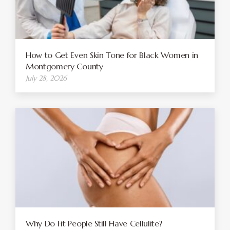
How to Get Even Skin Tone for Black Women in
Montgomery County
July 28, 2026
Why Do Fit People Still Have Cellulite?