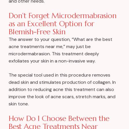
and other needs.
Don’t Forget Microdermabrasion
as an Excellent Option for
Blemish-Free Skin
The answer to your question, “What are the best
acne treatments near me,” may just be
microdermabrasion. This treatment deeply
exfoliates your skin in a non-invasive way.
The special tool used in this procedure removes
dead skin and stimulates production of collagen. In
addition to reducing acne this treatment can also
improve the look of acne scars, stretch marks, and
skin tone.
How Do I Choose Between the
Best Acne Treatments Near