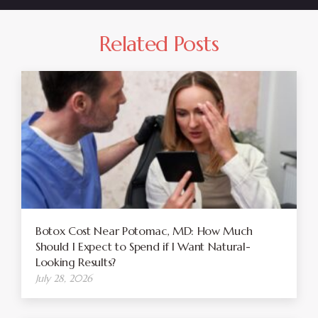
Related Posts
Botox Cost Near Potomac, MD: How Much
Should I Expect to Spend if I Want Natural-
Looking Results?
July 28, 2026