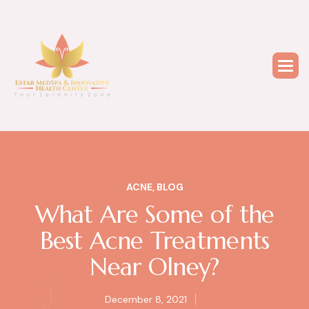
ACNE
,
BLOG
What Are Some of the
Best Acne Treatments
Near Olney?
December 8, 2021