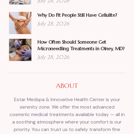
July 28, 2026
Why Do Fit People Still Have Cellulite?
July 28, 2026
How Often Should Someone Get
Microneedling Treatments in Olney, MD?
July 28, 2026
ABOUT
Estar Medspa & Innovative Health Center is your
serenity zone. We offer the most advanced
cosmetic medical treatments available today — all in
a soothing atmosphere where your comfort is our
priority. You can trust us to safely transform fine