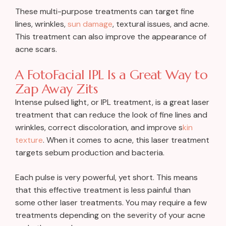
These multi-purpose treatments can target fine
lines, wrinkles,
sun damage
, textural issues, and acne.
This treatment can also improve the appearance of
acne scars.
A FotoFacial IPL Is a Great Way to
Zap Away Zits
Intense pulsed light, or IPL treatment, is a great laser
treatment that can reduce the look of fine lines and
wrinkles, correct discoloration, and improve s
kin
texture
. When it comes to acne, this laser treatment
targets sebum production and bacteria.
Each pulse is very powerful, yet short. This means
that this effective treatment is less painful than
some other laser treatments. You may require a few
treatments depending on the severity of your acne