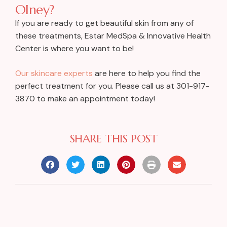
Olney?
If you are ready to get beautiful skin from any of
these treatments, Estar MedSpa & Innovative Health
Center is where you want to be!
Our skincare experts
are here to help you find the
perfect treatment for you. Please call us at 301-917-
3870 to make an appointment today!
SHARE THIS POST